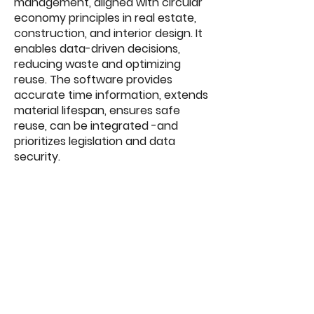
management, aligned with circular
economy principles in real estate,
construction, and interior design. It
enables data-driven decisions,
reducing waste and optimizing
reuse. The software provides
accurate time information, extends
material lifespan, ensures safe
reuse, can be integrated -and
prioritizes legislation and data
security.