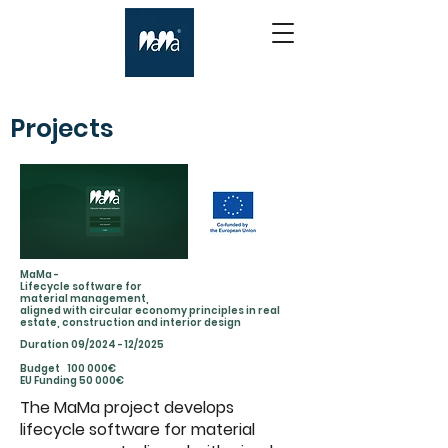
Projects
MaMa -
Lifecycle software for
material management,
aligned with circular economy principles in real
estate, construction and interior design
Duration 09/2024 - 12/2025
Budget 100 000€
EU Funding 50 000€
The MaMa project develops
lifecycle software for material