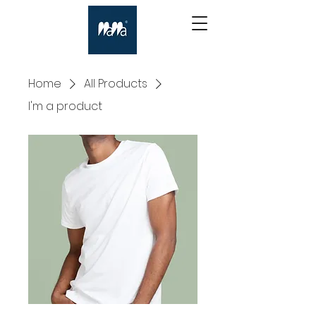
Home
All Products
I'm a product