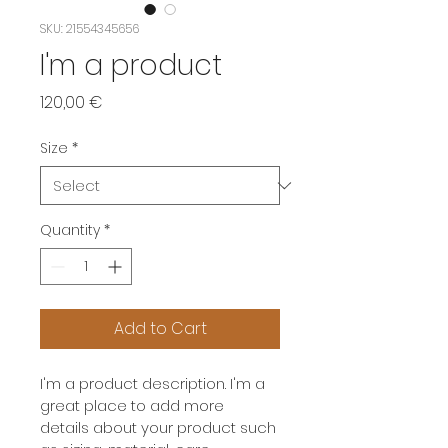
SKU: 21554345656
I'm a product
Price
120,00 €
Size
*
Quantity
*
Add to Cart
I'm a product description. I'm a 
great place to add more 
details about your product such 