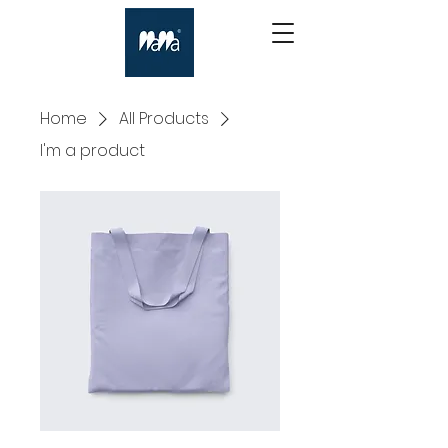
Home
All Products
I'm a product