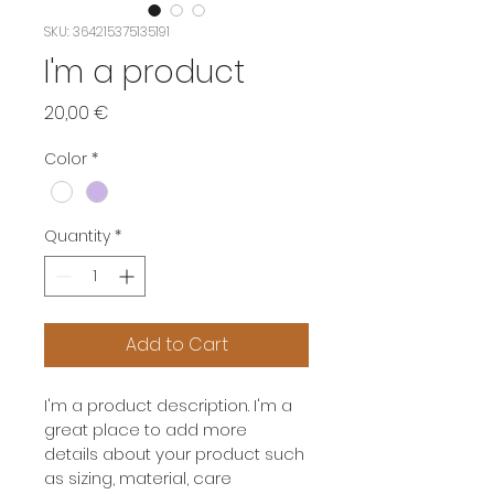
SKU: 364215375135191
I'm a product
Price
20,00 €
Color
*
Quantity
*
Add to Cart
I'm a product description. I'm a 
great place to add more 
details about your product such 
as sizing, material, care 