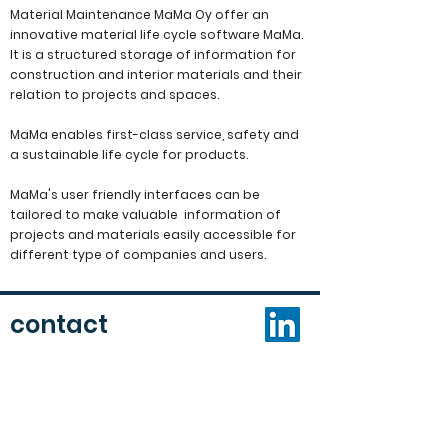
Material Maintenance MaMa Oy offer an
innovative material life cycle software MaMa.
It is a structured storage of information for
construction and interior materials and their
relation to projects and spaces.
MaMa enables
first-class service, safety and
a sustainable life cycle for products.
MaMa's user friendly interfaces
can be
tailored to make valuable information of
projects and materials easily accessible for
different type of companies and users.
contact
Contact us via:
email:
mama(at)materialmaintenancemama.com
tel:
+358 10 206 1690