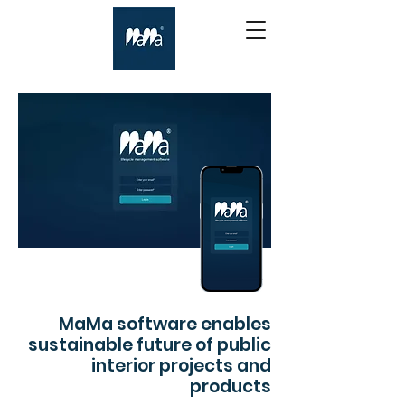
MaMa software enables
sustainable future of public
interior projects and
products